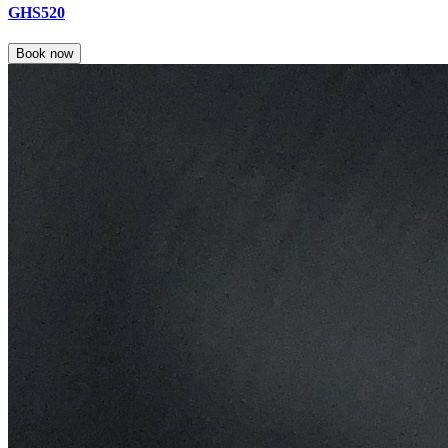
GHS520
Book now