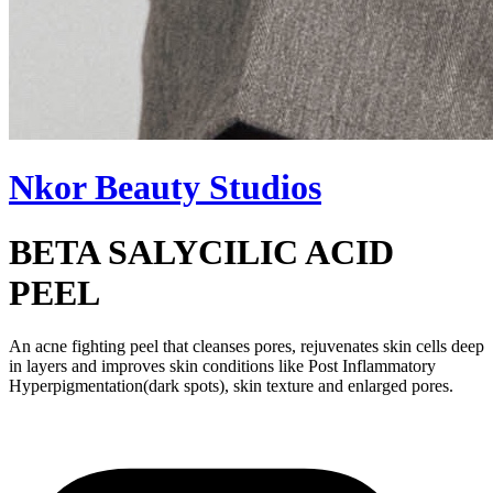
Nkor Beauty Studios
BETA SALYCILIC ACID
PEEL
An acne fighting peel that cleanses pores, rejuvenates skin cells deep
in layers and improves skin conditions like Post Inflammatory
Hyperpigmentation(dark spots), skin texture and enlarged pores.