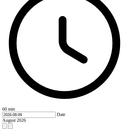
60 min
Date
August
2026