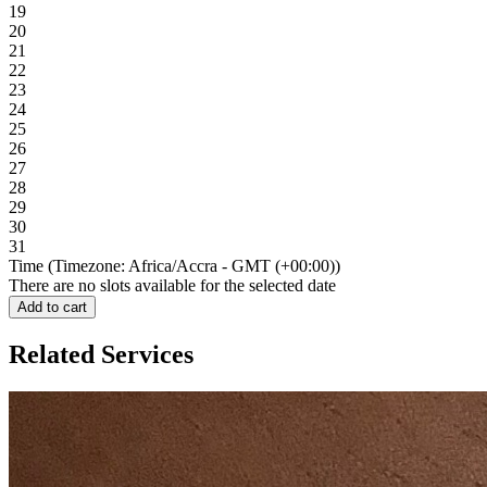
19
20
21
22
23
24
25
26
27
28
29
30
31
Time (Timezone: Africa/Accra - GMT (+00:00))
There are no slots available for the selected date
Add to cart
Related Services