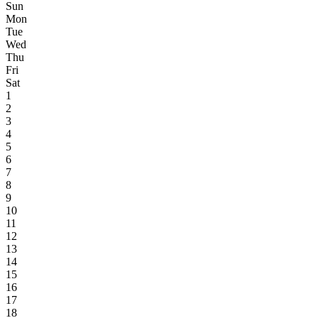
Sun
Mon
Tue
Wed
Thu
Fri
Sat
1
2
3
4
5
6
7
8
9
10
11
12
13
14
15
16
17
18