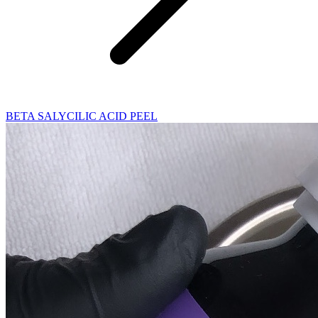
BETA SALYCILIC ACID PEEL