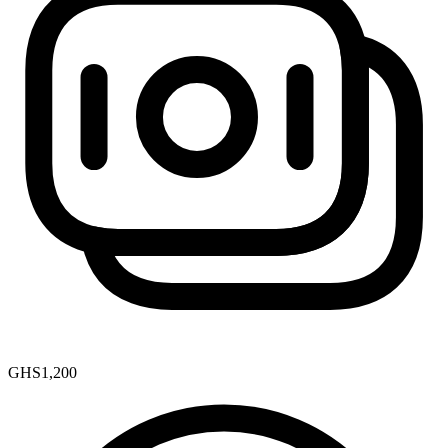
GHS1,200