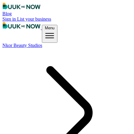
Blog
Sign in
List your business
Menu
Nkor Beauty Studios