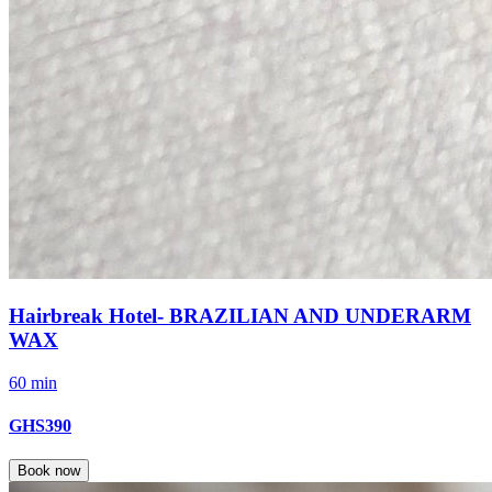
Hairbreak Hotel- BRAZILIAN AND UNDERARM
WAX
60 min
GHS390
Book now