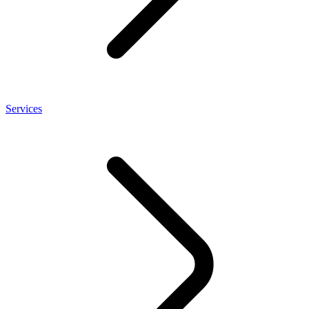
Services