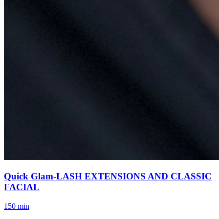
Quick Glam-LASH EXTENSIONS AND CLASSIC
FACIAL
150 min