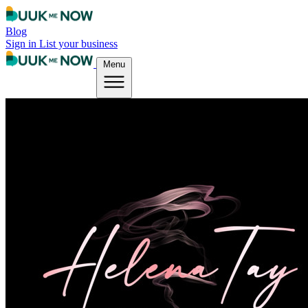
Blog
Sign in
List your business
Menu