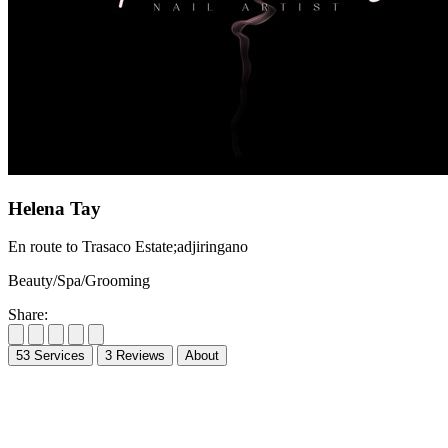
Helena Tay
En route to Trasaco Estate;adjiringano
Beauty/Spa/Grooming
Share:
53
Services
3
Reviews
About