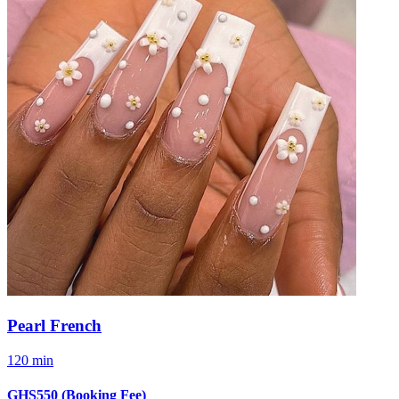
Pearl French
120 min
GHS550
(Booking Fee)