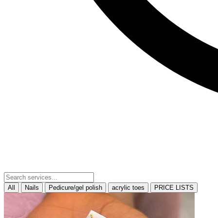
All
Nails
Pedicure/gel polish
acrylic toes
PRICE LISTS