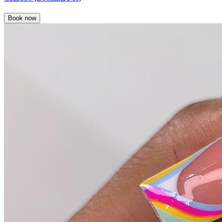
Book now