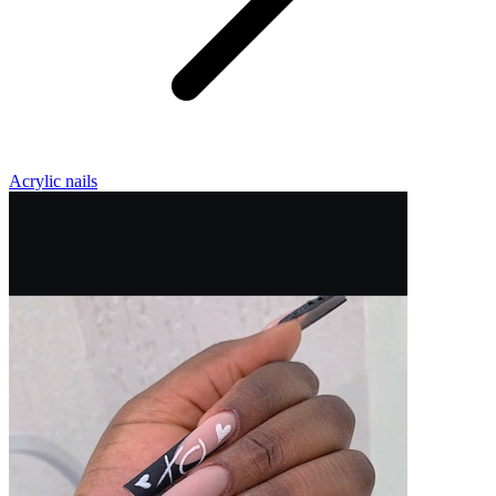
Acrylic nails