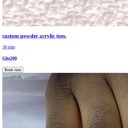
custom powder acrylic toes.
30 min
Ghs200
Book now