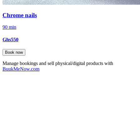
Chrome nails
90 min
Ghs550
Book now
Manage bookings and sell physical/digital products with
BuukMeNow.com