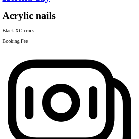
Acrylic nails
Black XO crocs
Booking Fee