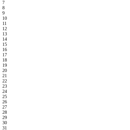
7
8
9
10
11
12
13
14
15
16
17
18
19
20
21
22
23
24
25
26
27
28
29
30
31