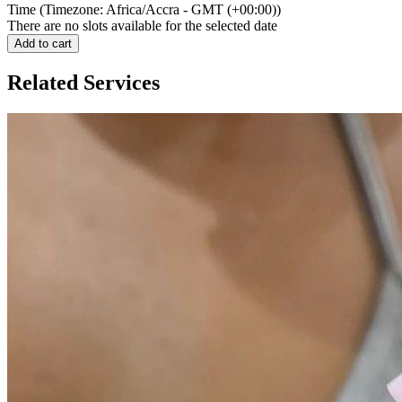
Time (Timezone: Africa/Accra - GMT (+00:00))
There are no slots available for the selected date
Add to cart
Related Services