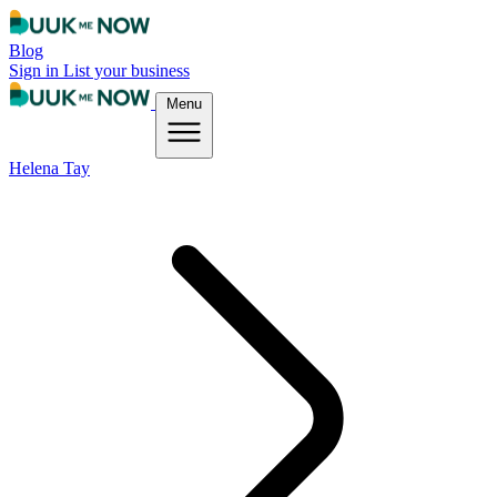
Blog
Sign in
List your business
Menu
Helena Tay