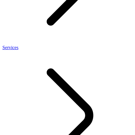
Services