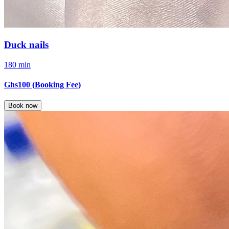
Duck nails
180 min
Ghs100
(Booking Fee)
Book now