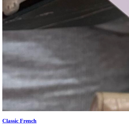
Classic French