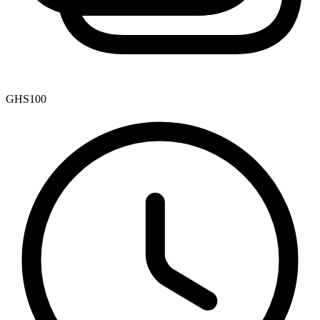
GHS100