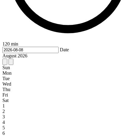
120 min
Date
August
2026
Sun
Mon
Tue
Wed
Thu
Fri
Sat
1
2
3
4
5
6