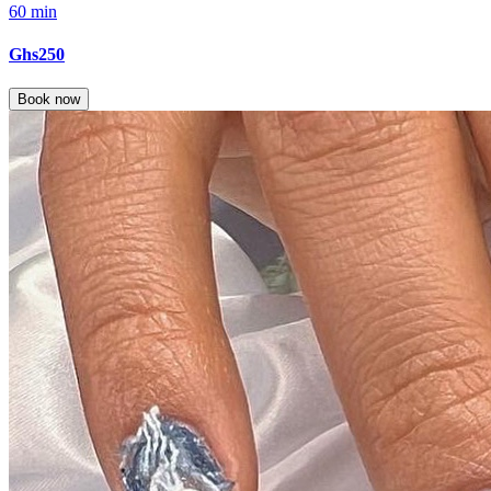
60 min
Ghs250
Book now