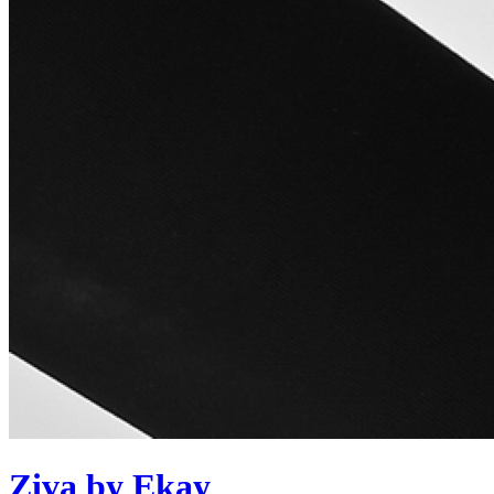
Ziva by Ekay