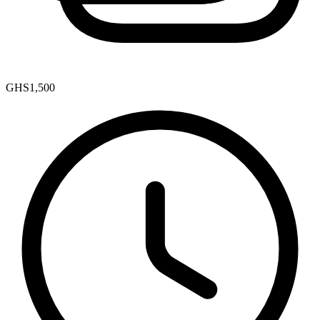
GHS1,500