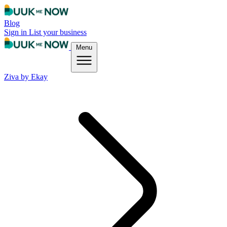
Blog
Sign in
List your business
Menu
Ziva by Ekay