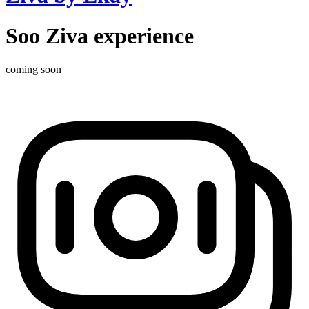
Soo Ziva experience
coming soon