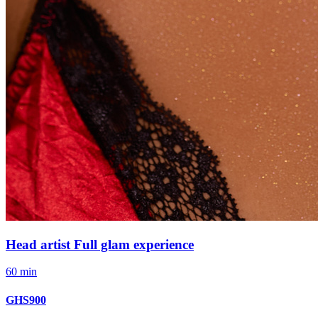
Head artist Full glam experience
60 min
GHS900