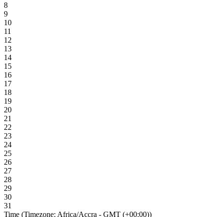
8
9
10
11
12
13
14
15
16
17
18
19
20
21
22
23
24
25
26
27
28
29
30
31
Time (Timezone: Africa/Accra - GMT (+00:00))