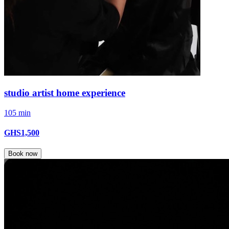
studio artist home experience
105 min
GHS1,500
Book now