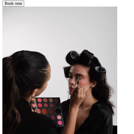
Book now