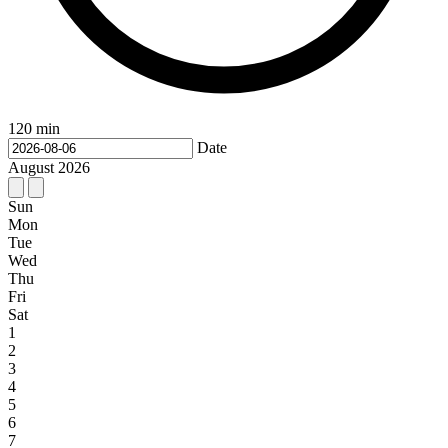
120 min
Date
August
2026
Sun
Mon
Tue
Wed
Thu
Fri
Sat
1
2
3
4
5
6
7