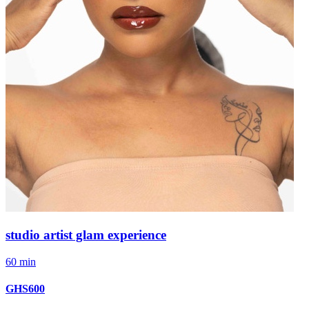
studio artist glam experience
60 min
GHS600