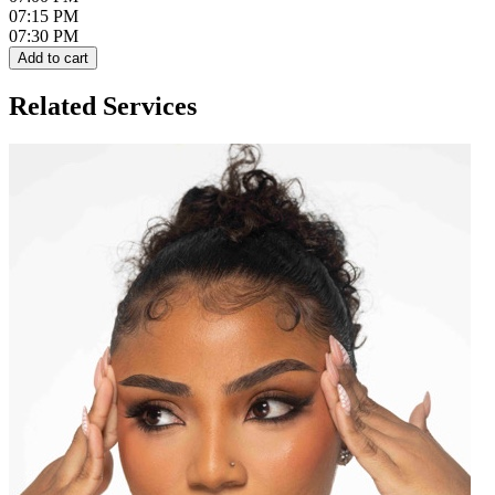
07:15 PM
07:30 PM
Add to cart
Related Services