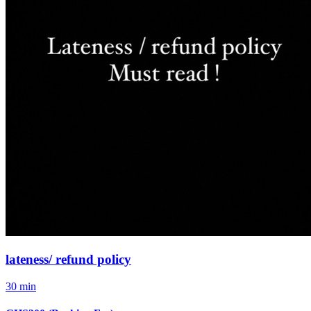
lateness/ refund policy
30 min