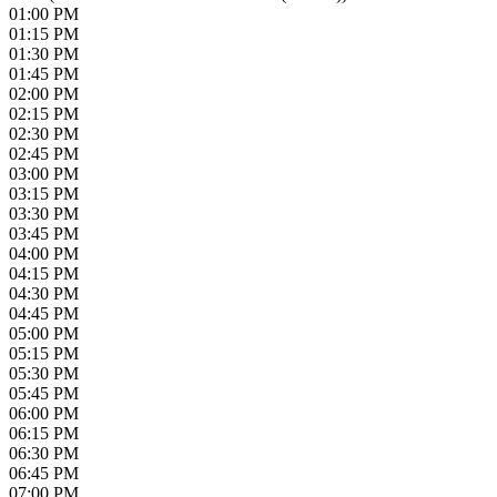
01:00 PM
01:15 PM
01:30 PM
01:45 PM
02:00 PM
02:15 PM
02:30 PM
02:45 PM
03:00 PM
03:15 PM
03:30 PM
03:45 PM
04:00 PM
04:15 PM
04:30 PM
04:45 PM
05:00 PM
05:15 PM
05:30 PM
05:45 PM
06:00 PM
06:15 PM
06:30 PM
06:45 PM
07:00 PM