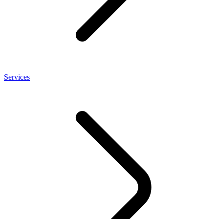
Services