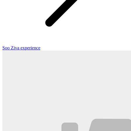
Soo Ziva experience