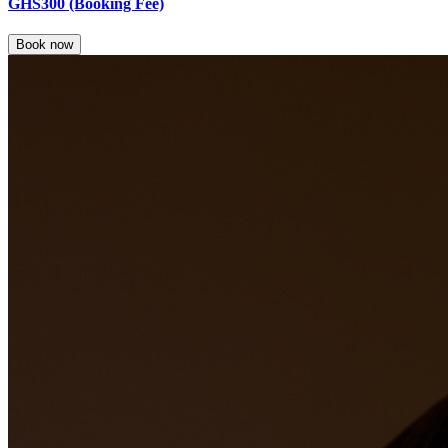
GHS300
(Booking Fee)
Book now