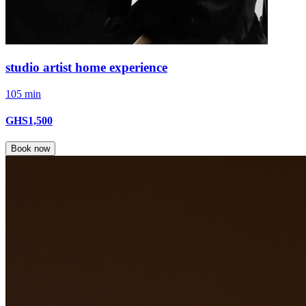
studio artist home experience
105 min
GHS1,500
Book now