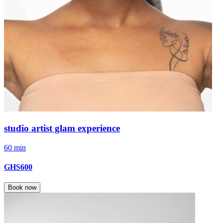
studio artist glam experience
60 min
GHS600
Book now