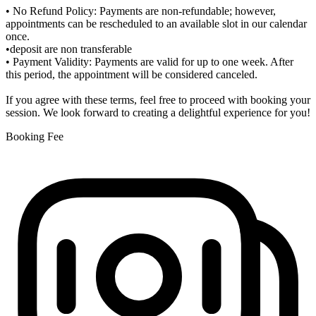
• No Refund Policy: Payments are non-refundable; however,
appointments can be rescheduled to an available slot in our calendar
once.
•deposit are non transferable
• Payment Validity: Payments are valid for up to one week. After
this period, the appointment will be considered canceled.
If you agree with these terms, feel free to proceed with booking your
session. We look forward to creating a delightful experience for you!
Booking Fee