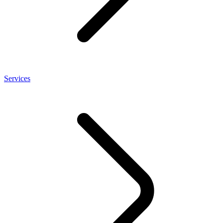
Services