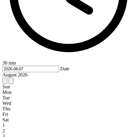
30 min
Date
August
2026
Sun
Mon
Tue
Wed
Thu
Fri
Sat
1
2
3