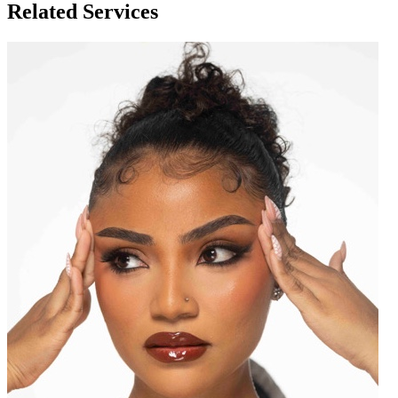
Related Services