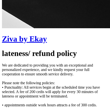
Ziva by Ekay
lateness/ refund policy
We are dedicated to providing you with an exceptional and
personalized experience, and we kindly request your full
cooperation to ensure smooth service delivery.
Please note the following policies:
• Punctuality: All services begin at the scheduled time you have
selected. A fee of 200 cedis will apply for every 30 minutes of
lateness or appointment will be terminated.
• appointments outside work hours attracts a fee of 300 cedis.