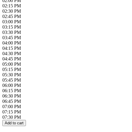
02:00 PM
02:15 PM
02:30 PM
02:45 PM
03:00 PM
03:15 PM
03:30 PM
03:45 PM
04:00 PM
04:15 PM
04:30 PM
04:45 PM
05:00 PM
05:15 PM
05:30 PM
05:45 PM
06:00 PM
06:15 PM
06:30 PM
06:45 PM
07:00 PM
07:15 PM
07:30 PM
Add to cart