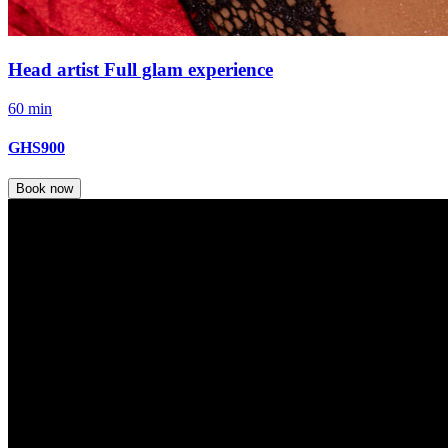
Head artist Full glam experience
60 min
GHS900
Book now