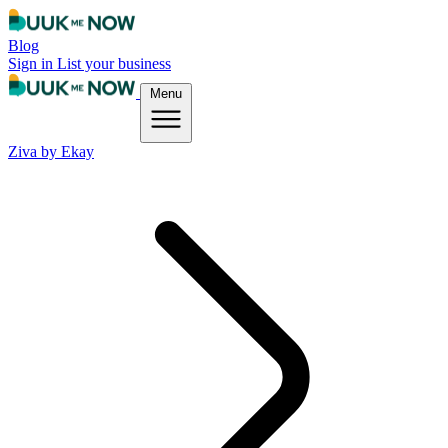
Blog
Sign in
List your business
Menu
Ziva by Ekay