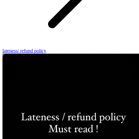
lateness/ refund policy