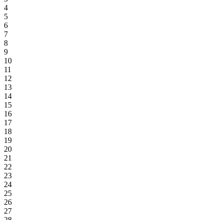
4
5
6
7
8
9
10
11
12
13
14
15
16
17
18
19
20
21
22
23
24
25
26
27
28