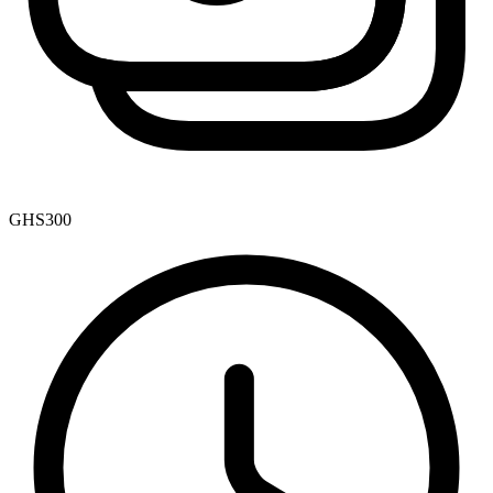
GHS300