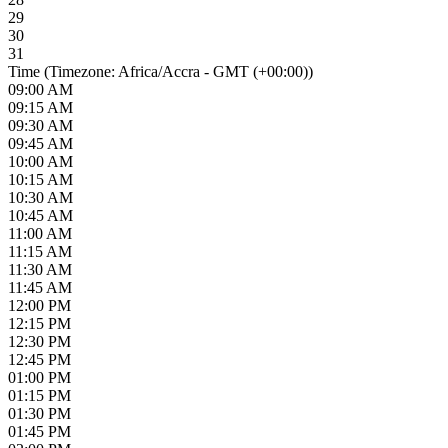
29
30
31
Time (Timezone: Africa/Accra - GMT (+00:00))
09:00 AM
09:15 AM
09:30 AM
09:45 AM
10:00 AM
10:15 AM
10:30 AM
10:45 AM
11:00 AM
11:15 AM
11:30 AM
11:45 AM
12:00 PM
12:15 PM
12:30 PM
12:45 PM
01:00 PM
01:15 PM
01:30 PM
01:45 PM