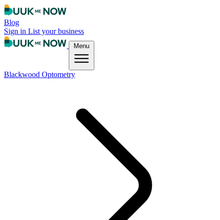
Blog
Sign in
List your business
Menu
Blackwood Optometry