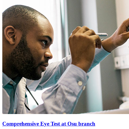
Comprehensive Eye Test at Osu branch