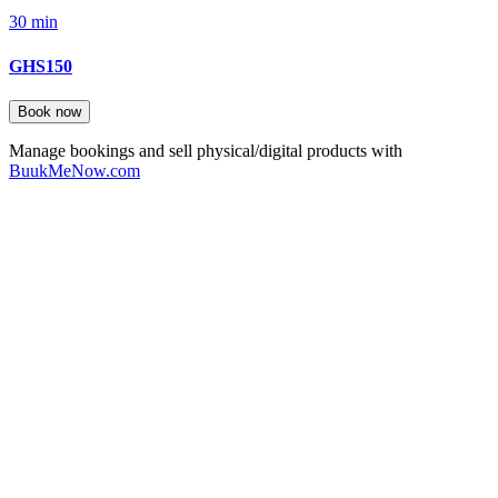
30 min
GHS150
Book now
Manage bookings and sell physical/digital products with
BuukMeNow.com