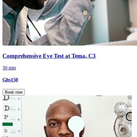
Comprehensive Eye Test at Tema, C3
30 min
Ghs150
Book now