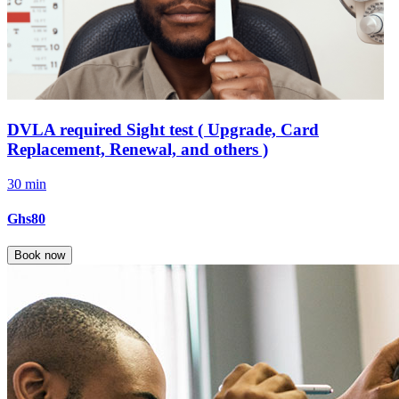
DVLA required Sight test ( Upgrade, Card
Replacement, Renewal, and others )
30 min
Ghs80
Book now