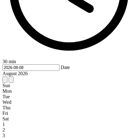
30 min
Date
August
2026
Sun
Mon
Tue
Wed
Thu
Fri
Sat
1
2
3