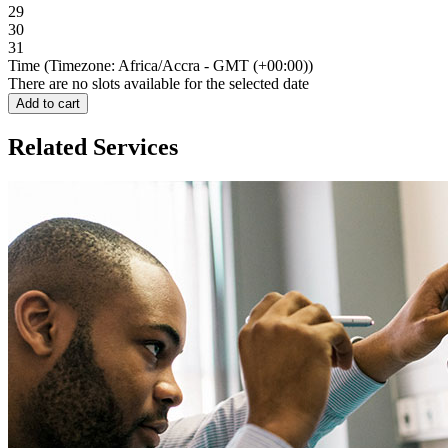
29
30
31
Time (Timezone: Africa/Accra - GMT (+00:00))
There are no slots available for the selected date
Add to cart
Related Services