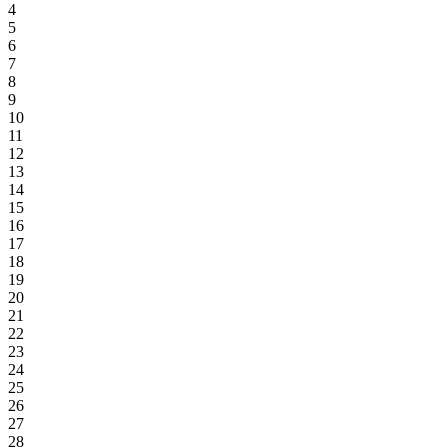
4
5
6
7
8
9
10
11
12
13
14
15
16
17
18
19
20
21
22
23
24
25
26
27
28