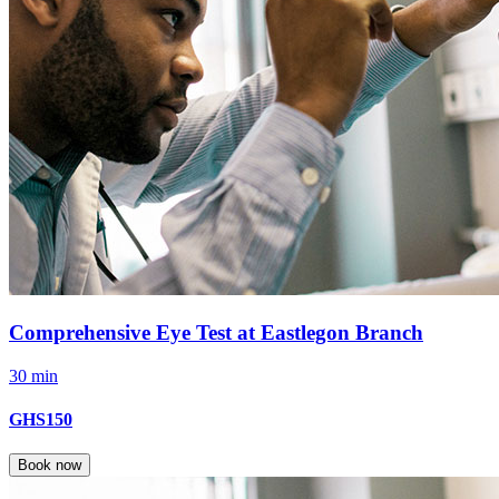
Comprehensive Eye Test at Eastlegon Branch
30 min
GHS150
Book now