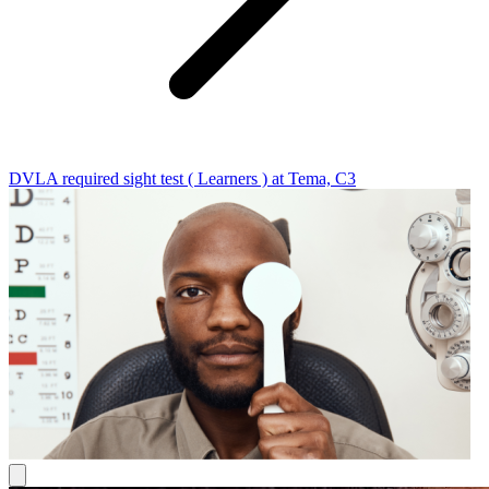
DVLA required sight test ( Learners ) at Tema, C3