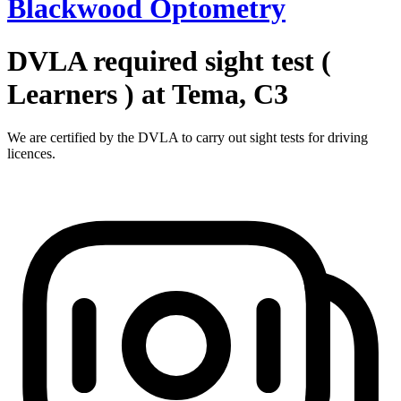
Blackwood Optometry
DVLA required sight test (
Learners ) at Tema, C3
We are certified by the DVLA to carry out sight tests for driving
licences.