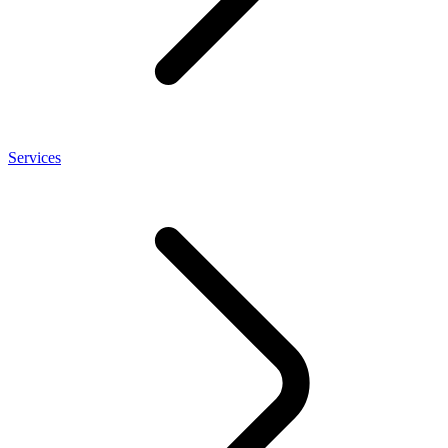
Services