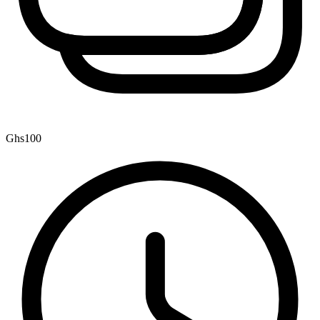
Ghs100