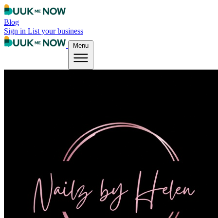
Blog
Sign in
List your business
Menu