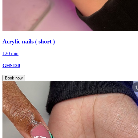
Acrylic nails ( short )
120 min
GHS120
Book now