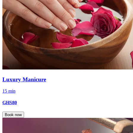
Luxury Manicure
15 min
GHS80
Book now