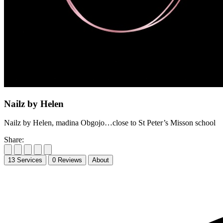
Nailz by Helen
Nailz by Helen, madina Obgojo…close to St Peter’s Misson school
Share:
13
Services
0
Reviews
About