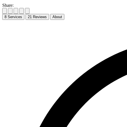
Share:
8
Services
21
Reviews
About