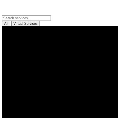
All
Virtual Services