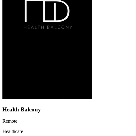
Health Balcony
Remote
Healthcare