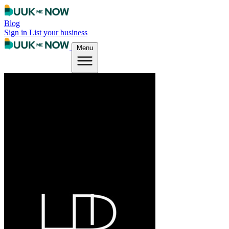
Blog
Sign in
List your business
Menu