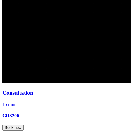
Consultation
15 min
GHS200
Book now