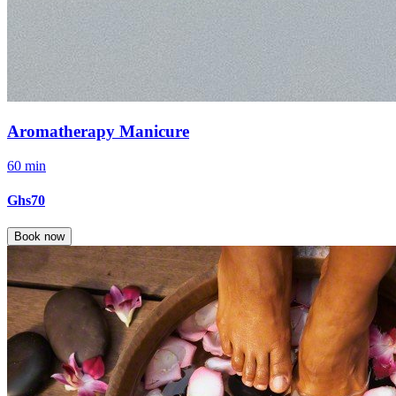
Aromatherapy Manicure
60 min
Ghs70
Book now