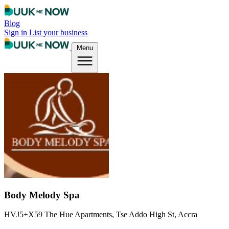
Blog
Sign in
List your business
Menu
Body Melody Spa
HVJ5+X59 The Hue Apartments, Tse Addo High St, Accra