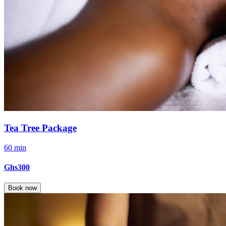
Tea Tree Package
60 min
Ghs300
Book now