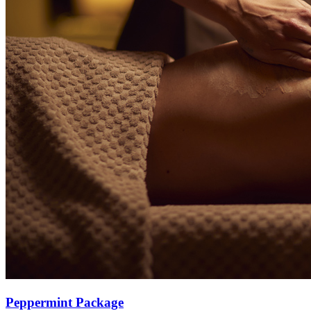
Peppermint Package