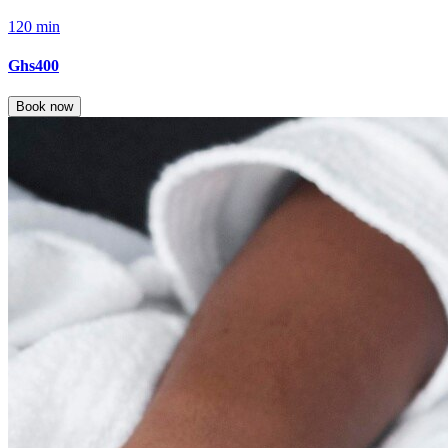
120 min
Ghs400
Book now