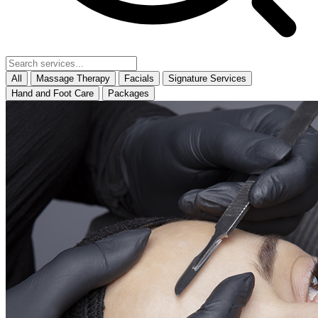
All
Massage Therapy
Facials
Signature Services
Hand and Foot Care
Packages