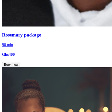
Rosemary package
90 min
Ghs400
Book now