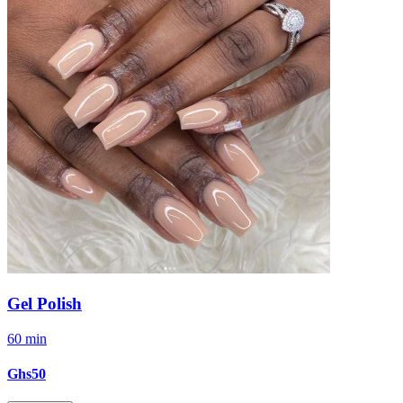
Gel Polish
60 min
Ghs50