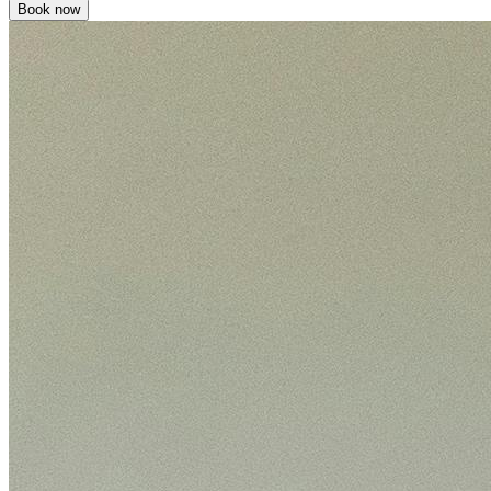
Book now