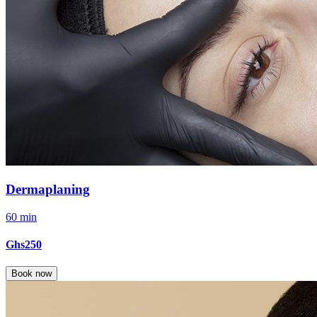
Dermaplaning
60 min
Ghs250
Book now