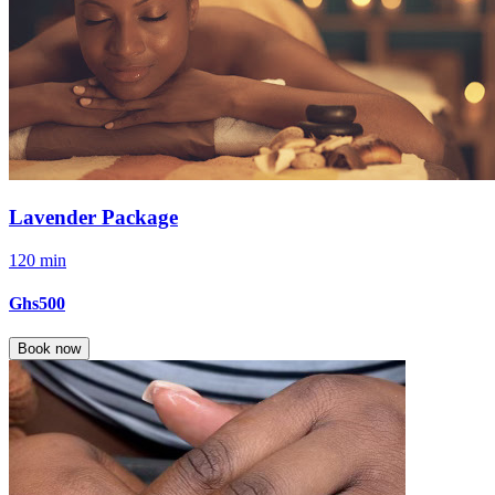
Lavender Package
120 min
Ghs500
Book now