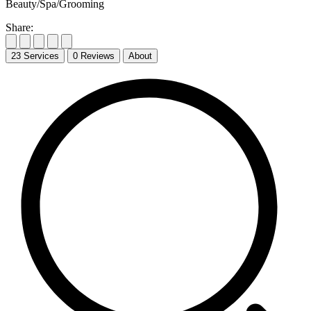
Beauty/Spa/Grooming
Share:
23
Services
0
Reviews
About