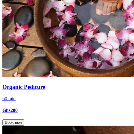
Organic Pedicure
60 min
Ghs200
Book now