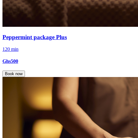
Peppermint package Plus
120 min
Ghs500
Book now