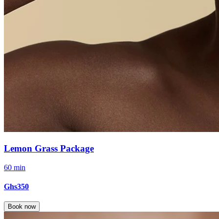
Lemon Grass Package
60 min
Ghs350
Book now